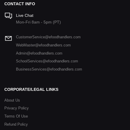
CONTACT INFO
Live Chat
Mon-Fri 8am - 5pm (PT)
CustomerService@efoodhandlers.com
WebMaster@efoodhandlers.com
Admin@efoodhandlers.com
SchoolServices@efoodhandlers.com
BusinessServices@efoodhandlers.com
CORPORATE/LEGAL LINKS
About Us
Privacy Policy
Terms Of Use
Refund Policy