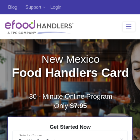
Blog
Support
Login
New Mexico
Food Handlers Card
30 - Minute Online Program
Only
$7.95
Get Started Now
Select a Course