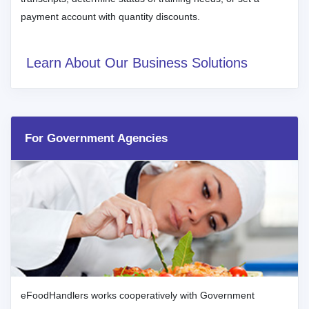
payment account with quantity discounts.
Learn About Our Business Solutions
For Government Agencies
eFoodHandlers works cooperatively with Government