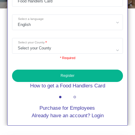
Select a language
Select your County
* Required
Register
How to get a Food Handlers Card
Purchase for Employees
Already have an account? Login