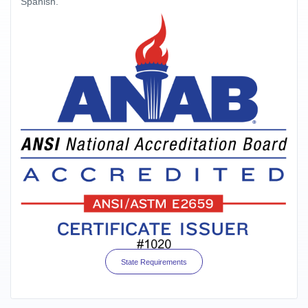
Spanish.
State Requirements