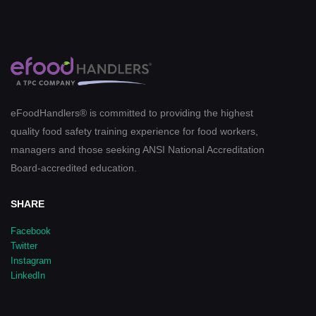
eFoodHandlers® is committed to providing the highest
quality food safety training experience for food workers,
managers and those seeking ANSI National Accreditation
Board-accredited education.
SHARE
Facebook
Twitter
Instagram
LinkedIn