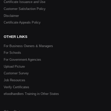
Certificate Issuance and Use
Customer Satisfaction Policy
Disclaimer
Certificate Appeals Policy
OTHER LINKS
For Business Owners & Managers
For Schools
For Government Agencies
Upload Picture
Customer Survey
Job Resources
Verify Certificates
efoodhandlers Training in Other States