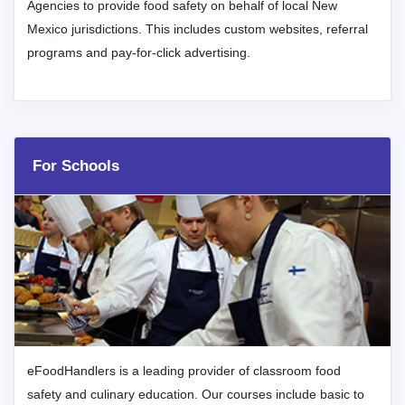
Agencies to provide food safety on behalf of local New
Mexico jurisdictions. This includes custom websites, referral
programs and pay-for-click advertising.
For Schools
eFoodHandlers is a leading provider of classroom food
safety and culinary education. Our courses include basic to