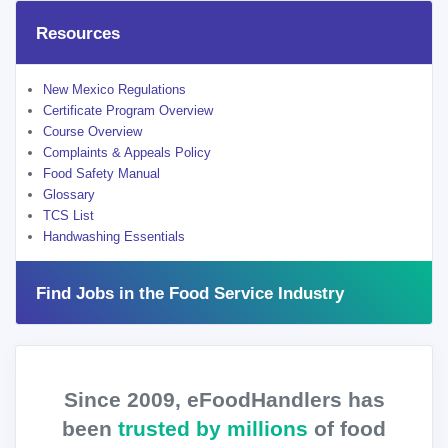
Resources
New Mexico Regulations
Certificate Program Overview
Course Overview
Complaints & Appeals Policy
Food Safety Manual
Glossary
TCS List
Handwashing Essentials
Find Jobs in the Food Service Industry
Since 2009, eFoodHandlers has
been
trusted by millions
of food