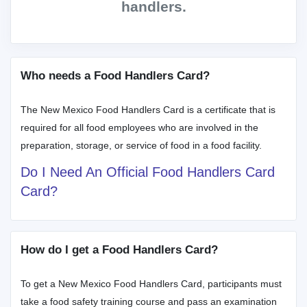
handlers.
Who needs a Food Handlers Card?
The New Mexico Food Handlers Card is a certificate that is
required for all food employees who are involved in the
preparation, storage, or service of food in a food facility.
Do I Need An Official Food Handlers Card
Card?
How do I get a Food Handlers Card?
To get a New Mexico Food Handlers Card, participants must
take a food safety training course and pass an examination