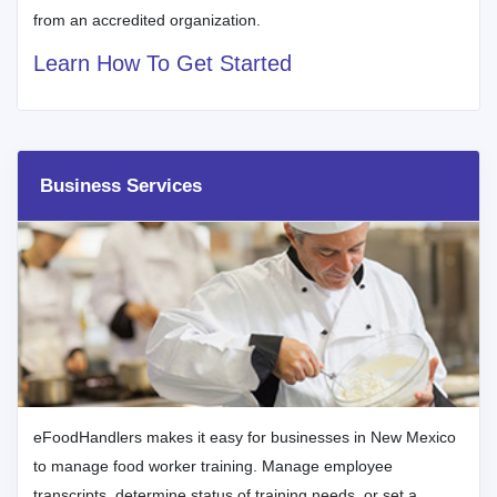
from an accredited organization.
Learn How To Get Started
Business Services
eFoodHandlers makes it easy for businesses in New Mexico
to manage food worker training. Manage employee
transcripts, determine status of training needs, or set a