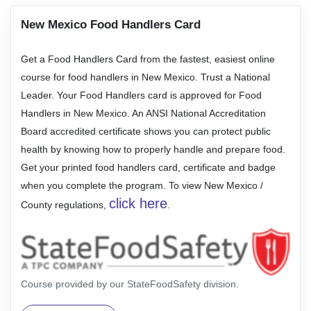
New Mexico Food Handlers Card
Get a Food Handlers Card from the fastest, easiest online
course for food handlers in New Mexico. Trust a National
Leader. Your Food Handlers card is approved for Food
Handlers in New Mexico. An ANSI National Accreditation
Board accredited certificate shows you can protect public
health by knowing how to properly handle and prepare food.
Get your printed food handlers card, certificate and badge
when you complete the program. To view New Mexico /
click here
County regulations,
.
Course provided by our StateFoodSafety division.