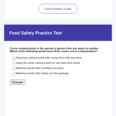
Food Handlers Guide
Food Safety Practice Test