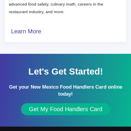
advanced food safety, culinary math, careers in the
restaurant industry, and more.
Learn More
Let's Get Started!
Get your New Mexico Food Handlers Card online
today!
Get My Food Handlers Card