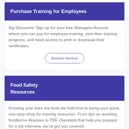
Purchase Training for Employees
Big Discounts! Sign up for your free Managers Account
where you can pay for employee training, view their training
progress, and have access to print or download their
certificates.
Business Services
Food Safety
Resources
Knowing your lives are busy we hold true to being your quick,
one-stop-shop for training resources. From tips on avoiding
foodborne illnesses to PDF checklists that help you prepare
for a job interview, we’ve got you covered.