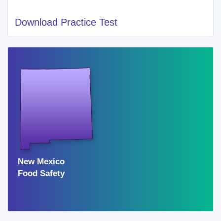
Download Practice Test
Cities of Recent New Mexico Food Handlers
Card
ALBUQUERQUE
FARMINGTON
SUNLAND PARK
SANTA FE
JEMEZ PUEBLO
RIO RANCHO
LAS CRUCES
New Mexico
GALLUP
Food Safety
SHIPROCK
NEWCOMB