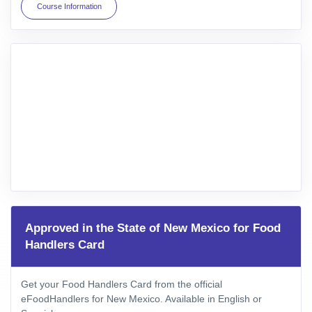
Course Information
Approved in the State of New Mexico for Food
Handlers Card
Get your Food Handlers Card from the official
eFoodHandlers for New Mexico. Available in English or