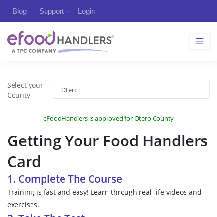
Blog
Support
Login
Select your
County
eFoodHandlers is approved for Otero County
Getting Your Food Handlers
Card
1. Complete The Course
Training is fast and easy! Learn through real-life videos and
exercises.