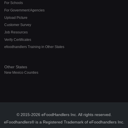
For Schools
For Government Agencies
Upload Picture
Customer Survey
Job Resources
Verify Certificates
efoodhandlers Training in Other States
Other States
New Mexico Counties
© 2015-2026 eFoodHandlers Inc. All rights reserved.
eFoodhandlers® is a Registered Trademark of eFoodhandlers Inc.