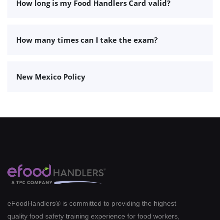
How long is my Food Handlers Card valid?
How many times can I take the exam?
New Mexico Policy
eFoodHandlers® is committed to providing the highest
quality food safety training experience for food workers,