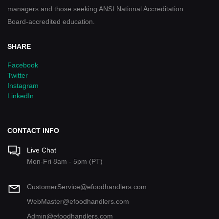
managers and those seeking ANSI National Accreditation
Board-accredited education.
SHARE
Facebook
Twitter
Instagram
LinkedIn
CONTACT INFO
Live Chat
Mon-Fri 8am - 5pm (PT)
CustomerService@efoodhandlers.com
WebMaster@efoodhandlers.com
Admin@efoodhandlers.com