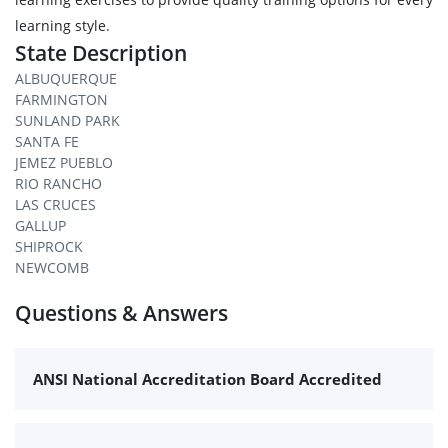
learning style.
State Description
ALBUQUERQUE
FARMINGTON
SUNLAND PARK
SANTA FE
JEMEZ PUEBLO
RIO RANCHO
LAS CRUCES
GALLUP
SHIPROCK
NEWCOMB
Questions & Answers
ANSI National Accreditation Board Accredited