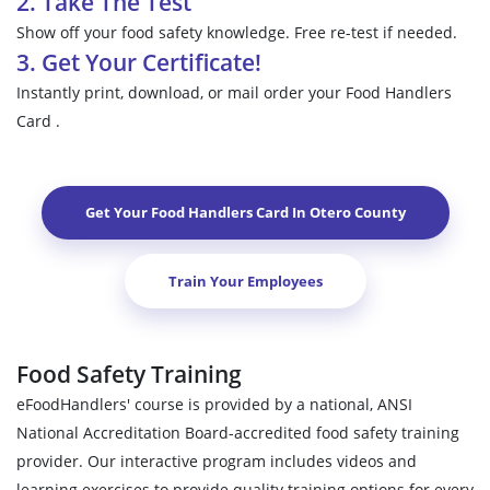
2. Take The Test
Show off your food safety knowledge. Free re-test if needed.
3. Get Your Certificate!
Instantly print, download, or mail order your Food Handlers
Card .
Get Your Food Handlers Card In
Otero County
Train Your Employees
Food Safety Training
eFoodHandlers' course is provided by a national, ANSI
National Accreditation Board-accredited food safety training
provider. Our interactive program includes videos and
learning exercises to provide quality training options for every