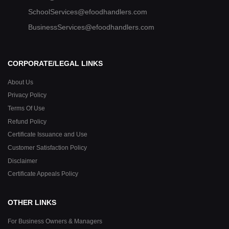
SchoolServices@efoodhandlers.com
BusinessServices@efoodhandlers.com
CORPORATE/LEGAL LINKS
About Us
Privacy Policy
Terms Of Use
Refund Policy
Certificate Issuance and Use
Customer Satisfaction Policy
Disclaimer
Certificate Appeals Policy
OTHER LINKS
For Business Owners & Managers