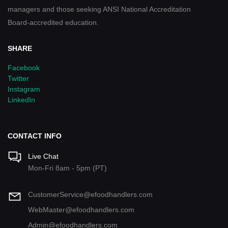
managers and those seeking ANSI National Accreditation
Board-accredited education.
SHARE
Facebook
Twitter
Instagram
LinkedIn
CONTACT INFO
Live Chat
Mon-Fri 8am - 5pm (PT)
CustomerService@efoodhandlers.com
WebMaster@efoodhandlers.com
Admin@efoodhandlers.com