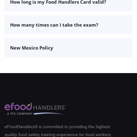
How long is my Food Handlers Card valid?
How many times can I take the exam?
New Mexico Policy
eFoodHandlers® is committed to providing the highest
quality food safety training experience for food workers,