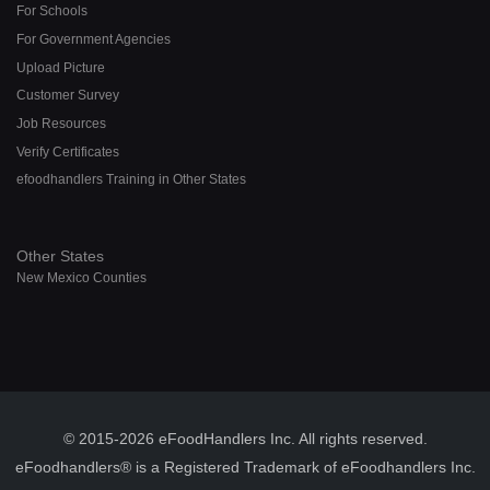
For Schools
For Government Agencies
Upload Picture
Customer Survey
Job Resources
Verify Certificates
efoodhandlers Training in Other States
Other States
New Mexico Counties
© 2015-2026 eFoodHandlers Inc. All rights reserved.
eFoodhandlers® is a Registered Trademark of eFoodhandlers Inc.