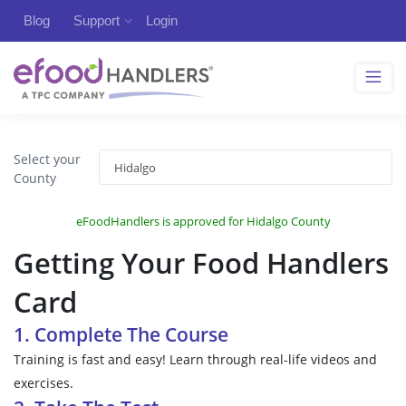
Blog
Support
Login
Select your
County
eFoodHandlers is approved for Hidalgo County
Getting Your Food Handlers
Card
1. Complete The Course
Training is fast and easy! Learn through real-life videos and
exercises.