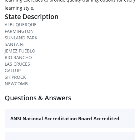
learning style.
State Description
ALBUQUERQUE
FARMINGTON
SUNLAND PARK
SANTA FE
JEMEZ PUEBLO
RIO RANCHO
LAS CRUCES
GALLUP
SHIPROCK
NEWCOMB
Questions & Answers
ANSI National Accreditation Board Accredited