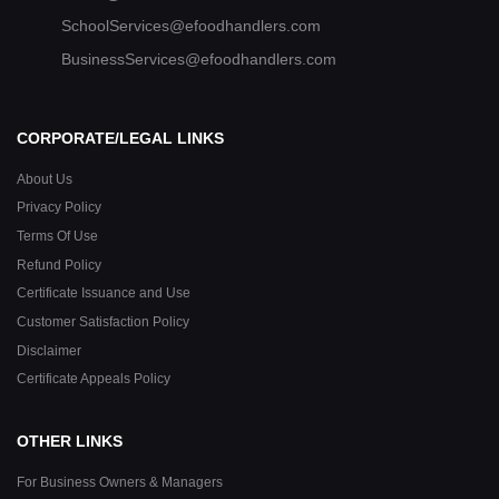
SchoolServices@efoodhandlers.com
BusinessServices@efoodhandlers.com
CORPORATE/LEGAL LINKS
About Us
Privacy Policy
Terms Of Use
Refund Policy
Certificate Issuance and Use
Customer Satisfaction Policy
Disclaimer
Certificate Appeals Policy
OTHER LINKS
For Business Owners & Managers