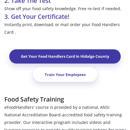
2. Take The Test
Show off your food safety knowledge. Free re-test if needed.
3. Get Your Certificate!
Instantly print, download, or mail order your Food Handlers
Card .
Get Your Food Handlers Card In
Hidalgo County
Train Your Employees
Food Safety Training
eFoodHandlers' course is provided by a national, ANSI
National Accreditation Board-accredited food safety training
provider. Our interactive program includes videos and
learning exercises to provide quality training options for every