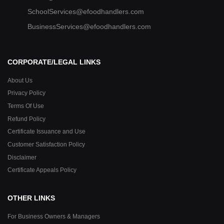
SchoolServices@efoodhandlers.com
BusinessServices@efoodhandlers.com
CORPORATE/LEGAL LINKS
About Us
Privacy Policy
Terms Of Use
Refund Policy
Certificate Issuance and Use
Customer Satisfaction Policy
Disclaimer
Certificate Appeals Policy
OTHER LINKS
For Business Owners & Managers