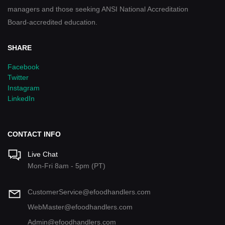
managers and those seeking ANSI National Accreditation
Board-accredited education.
SHARE
Facebook
Twitter
Instagram
LinkedIn
CONTACT INFO
Live Chat
Mon-Fri 8am - 5pm (PT)
CustomerService@efoodhandlers.com
WebMaster@efoodhandlers.com
Admin@efoodhandlers.com