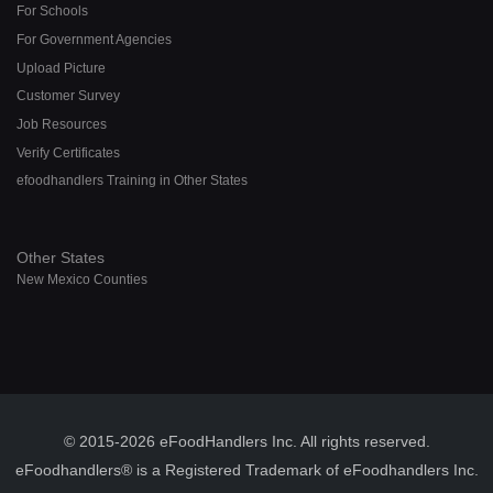
For Schools
For Government Agencies
Upload Picture
Customer Survey
Job Resources
Verify Certificates
efoodhandlers Training in Other States
Other States
New Mexico Counties
© 2015-2026 eFoodHandlers Inc. All rights reserved.
eFoodhandlers® is a Registered Trademark of eFoodhandlers Inc.