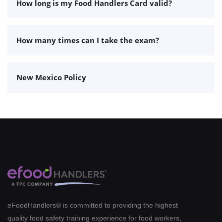
How long is my Food Handlers Card valid?
How many times can I take the exam?
New Mexico Policy
eFoodHandlers® is committed to providing the highest
quality food safety training experience for food workers,