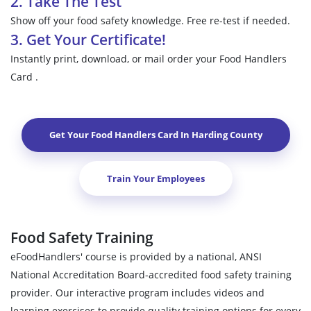
2. Take The Test
Show off your food safety knowledge. Free re-test if needed.
3. Get Your Certificate!
Instantly print, download, or mail order your Food Handlers
Card .
Get Your Food Handlers Card In
Harding County
Train Your Employees
Food Safety Training
eFoodHandlers' course is provided by a national, ANSI
National Accreditation Board-accredited food safety training
provider. Our interactive program includes videos and
learning exercises to provide quality training options for every