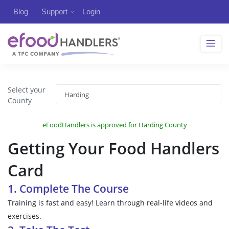
Blog
Support
Login
Select your
County
eFoodHandlers is approved for Harding County
Getting Your Food Handlers
Card
1. Complete The Course
Training is fast and easy! Learn through real-life videos and
exercises.