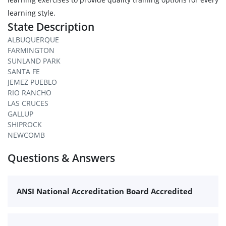
learning style.
State Description
ALBUQUERQUE
FARMINGTON
SUNLAND PARK
SANTA FE
JEMEZ PUEBLO
RIO RANCHO
LAS CRUCES
GALLUP
SHIPROCK
NEWCOMB
Questions & Answers
ANSI National Accreditation Board Accredited